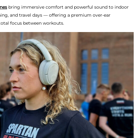
nes
bring immersive comfort and powerful sound to indoor
ching, and travel days — offering a premium over-ear
total focus between workouts.