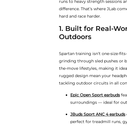
runs to heavy strength sessions a
difference. That’s where JLab comes
hard and race harder.
1. Built for Real-Wo
Outdoors
Spartan training isn’t one-size-fits
grinding through sled pushes or b
the-move lifestyles, making it ide
rugged design mean your headphone
tackling outdoor circuits in all con
Epic Open Sport earbuds
fea
surroundings — ideal for out
JBuds Sport ANC 4 earbuds
perfect for treadmill runs, 