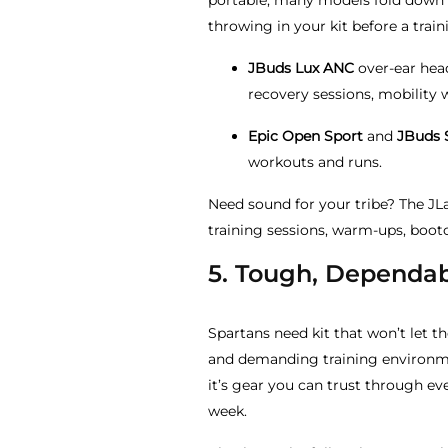
portable, many models fold down 
throwing in your kit before a train
JBuds Lux ANC
over-ear hea
recovery sessions, mobility w
Epic Open Sport
and
JBuds 
workouts and runs.
Need sound for your tribe? The J
training sessions, warm-ups, boo
5. Tough, Dependab
Spartans need kit that won’t let t
and demanding training environme
it’s gear you can trust through ev
week.