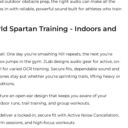
nd outdoor obstacle prep, the right audio can make all the
 in with reliable, powerful sound built for athletes who train
rld Spartan Training - Indoors and
-all. One day you’re smashing hill repeats, the next you’re
ox jumps in the gym. JLab designs audio gear for active, on-
al for varied OCR training. Secure fits, dependable sound and
s stay put whether you’re sprinting trails, lifting heavy or
ditions.
ture an open-ear design that keeps you aware of your
door runs, trail training, and group workouts.
deliver a locked-in, secure fit with Active Noise Cancellation,
gym sessions, and high-focus workouts.