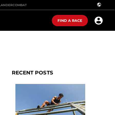
public
LANDER
COMBAT
FIND A RACE
RECENT POSTS