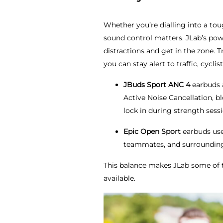
Whether you’re dialling into a to
sound control matters. JLab’s pow
distractions and get in the zone.
you can stay alert to traffic, cyc
JBuds Sport ANC 4
earbuds
Active Noise Cancellation, b
lock in during strength sessi
Epic Open Sport
earbuds use 
teammates, and surroundings
This balance makes JLab some of 
available.