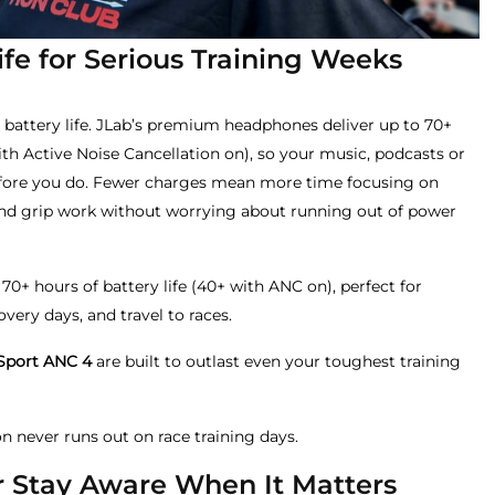
Life for Serious Training Weeks
battery life. JLab’s premium headphones deliver up to 70+
th Active Noise Cancellation on), so your music, podcasts or
efore you do. Fewer charges mean more time focusing on
and grip work without worrying about running out of power
 70+ hours of battery life (40+ with ANC on), perfect for
ery days, and travel to races.
Sport ANC 4
are built to outlast even your toughest training
n never runs out on race training days.
Or Stay Aware When It Matters