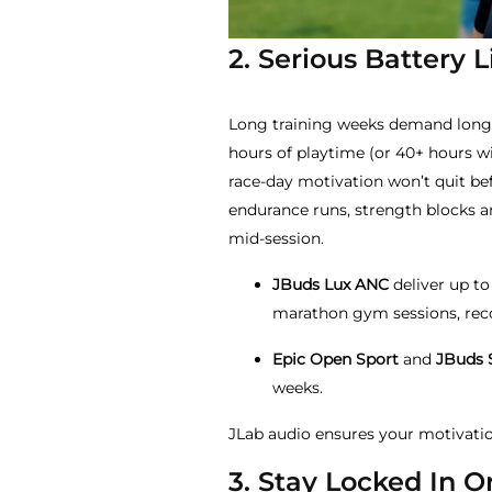
2. Serious Battery 
Long training weeks demand long 
hours of playtime (or 40+ hours wi
race-day motivation won’t quit b
endurance runs, strength blocks 
mid-session.
JBuds Lux ANC
deliver up to
marathon gym sessions, recov
Epic Open Sport
and
JBuds 
weeks.
JLab audio ensures your motivatio
3. Stay Locked In 