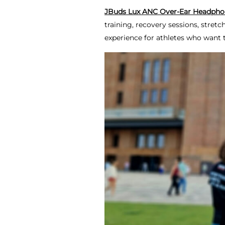
JBuds Lux ANC Over-Ear Headpho
training, recovery sessions, stret
experience for athletes who want 