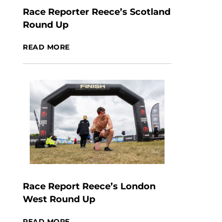
Race Reporter Reece’s Scotland
Round Up
READ MORE
Race Report Reece’s London
West Round Up
READ MORE