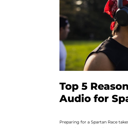
Top 5 Reason
Audio for Sp
Preparing for a Spartan Race take