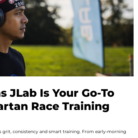
s JLab Is Your Go-To
artan Race Training
s grit, consistency and smart training. From early-morning