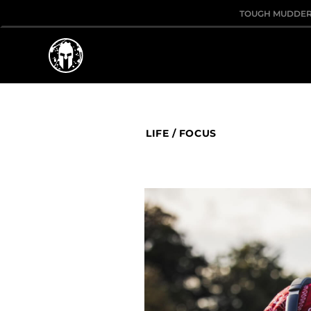
TOUGH MUDDE
LIFE
/
FOCUS