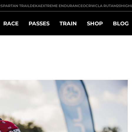
R
SPARTAN TRAIL
DEKA
EXTREME ENDURANCE
OCRWC
LA RUTA
M20
HIGH
RACE
PASSES
TRAIN
SHOP
BLOG