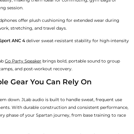
easily, making them ideal for commuting, gym bags or
ing session.
dphones offer plush cushioning for extended wear during
ork, stretching, and travel days.
Sport ANC 4
deliver sweat-resistant stability for high-intensity
Lab
Go Party Speaker
brings bold, portable sound to group
tcamps, and post-workout recovery.
le Gear You Can Rely On
hem down. JLab audio is built to handle sweat, frequent use
nts. With durable construction and consistent performance,
ery phase of your Spartan journey, from base training to race