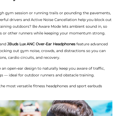
ugh gym session or running trails or pounding the pavements,
erful drivers and Active Noise Cancellation help you block out
 Training outdoors? Be Aware Mode lets ambient sound in, so
lists or other runners while keeping your momentum strong.
 and
JBuds Lux ANC Over-Ear Headphones
feature advanced
locking out gym noise, crowds, and distractions so you can
ons, cardio circuits, and recovery.
an open-ear design to naturally keep you aware of traffic,
 — ideal for outdoor runners and obstacle training.
the most versatile fitness headphones and sport earbuds