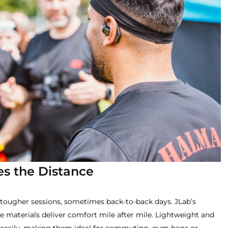
es the Distance
tougher sessions, sometimes back-to-back days. JLab’s
 materials deliver comfort mile after mile. Lightweight and