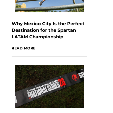
Why Mexico City Is the Perfect
Destination for the Spartan
LATAM Championship
READ MORE