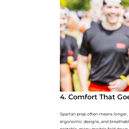
4. Comfort That Go
Spartan prep often means longer, 
ergonomic designs, and breathable