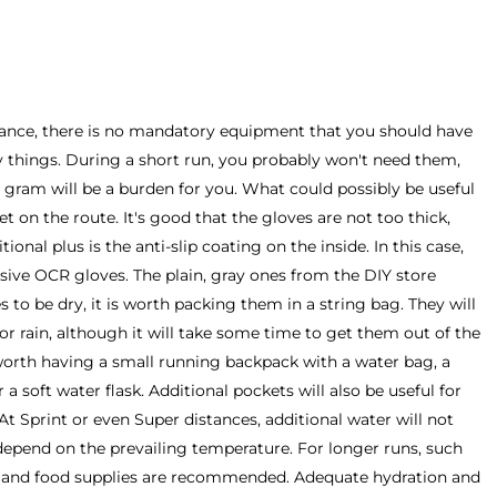
istance, there is no mandatory equipment that you should have
y things. During a short run, you probably won't need them,
a gram will be a burden for you. What could possibly be useful
 wet on the route. It's good that the gloves are not too thick,
ional plus is the anti-slip coating on the inside. In this case,
sive OCR gloves. The plain, gray ones from the DIY store
 to be dry, it is worth packing them in a string bag. They will
 or rain, although it will take some time to get them out of the
 worth having a small running backpack with a water bag, a
r a soft water flask. Additional pockets will also be useful for
At Sprint or even Super distances, additional water will not
o depend on the prevailing temperature. For longer runs, such
er and food supplies are recommended. Adequate hydration and