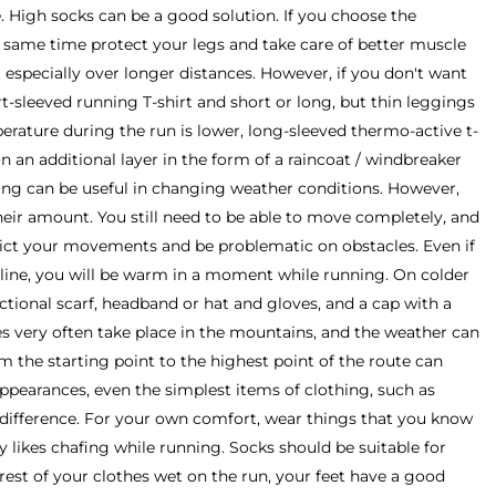
 High socks can be a good solution. If you choose the
e same time protect your legs and take care of better muscle
 especially over longer distances. However, if you don't want
rt-sleeved running T-shirt and short or long, but thin leggings
rature during the run is lower, long-sleeved thermo-active t-
on an additional layer in the form of a raincoat / windbreaker
ing can be useful in changing weather conditions. However,
eir amount. You still need to be able to move completely, and
strict your movements and be problematic on obstacles. Even if
ng line, you will be warm in a moment while running. On colder
nctional scarf, headband or hat and gloves, and a cap with a
es very often take place in the mountains, and the weather can
om the starting point to the highest point of the route can
pearances, even the simplest items of clothing, such as
difference. For your own comfort, wear things that you know
likes chafing while running. Socks should be suitable for
 rest of your clothes wet on the run, your feet have a good