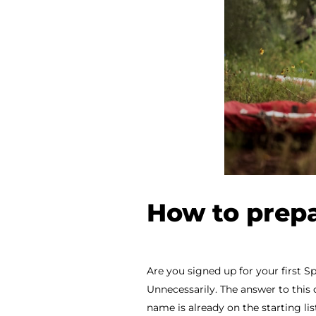
How to prepa
Are you signed up for your first Sp
Unnecessarily. The answer to this 
name is already on the starting list