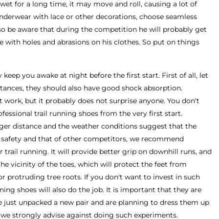
wet for a long time, it may move and roll, causing a lot of
nderwear with lace or other decorations, choose seamless
o be aware that during the competition he will probably get
ace with holes and abrasions on his clothes. So put on things
y keep you awake at night before the first start. First of all, let
stances, they should also have good shock absorption.
t work, but it probably does not surprise anyone. You don't
fessional trail running shoes from the very first start.
nger distance and the weather conditions suggest that the
n safety and that of other competitors, we recommend
 trail running. It will provide better grip on downhill runs, and
the vicinity of the toes, which will protect the feet from
 protruding tree roots. If you don't want to invest in such
ing shoes will also do the job. It is important that they are
e just unpacked a new pair and are planning to dress them up
 we strongly advise against doing such experiments.