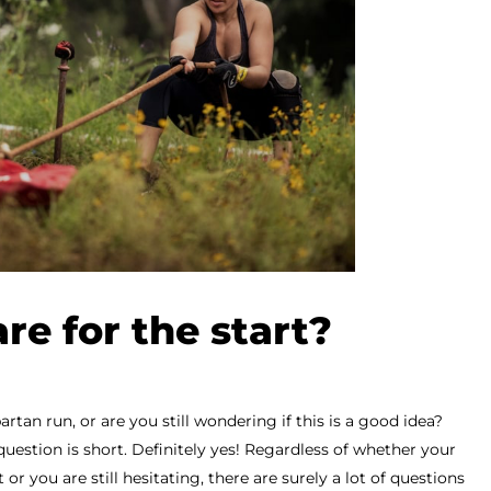
re for the start?
artan run, or are you still wondering if this is a good idea?
question is short. Definitely yes! Regardless of whether your
 or you are still hesitating, there are surely a lot of questions