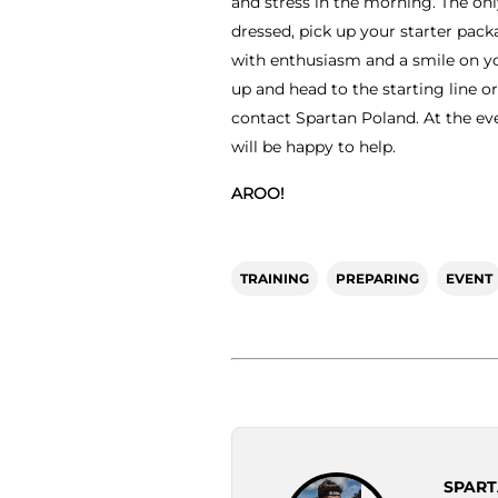
and stress in the morning. The only
dressed, pick up your starter pac
with enthusiasm and a smile on yo
up and head to the starting line or
contact Spartan Poland. At the ev
will be happy to help.
AROO!
TRAINING
PREPARING
EVENT
SPART