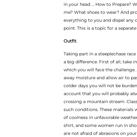
in your head ... How to Prepare? W
me? What shoes to wear? And probab
everything to you and dispel any do
point. This is a topic for a separat
Outfit
.
Taking part in a steeplechase race 
a big difference. First of all, tak
which you will face the challenge.
away moisture and allow air to pas
colder days you will not be burden
account that you will probably al
crossing a mountain stream. Classic
such conditions. These materials 
of coolness in unfavorable weathe
shirt, and some women run in short
are not afraid of abrasions on you