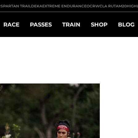
R
SPARTAN TRAIL
DEKA
EXTREME ENDURANCE
OCRWC
LA RUTA
M20
HIGH
RACE
PASSES
TRAIN
SHOP
BLOG