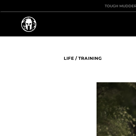
TOUGH MUDDE
LIFE
/
TRAINING