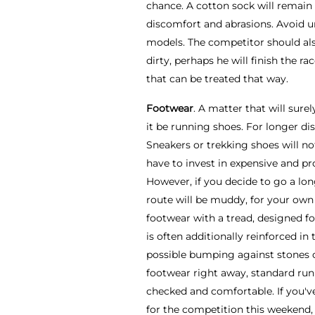
chance. A cotton sock will remain 
discomfort and abrasions. Avoid u
models. The competitor should als
dirty, perhaps he will finish the r
that can be treated that way.
Footwear
. A matter that will surel
it be running shoes. For longer di
Sneakers or trekking shoes will no
have to invest in expensive and pro
However, if you decide to go a lo
route will be muddy, for your ow
footwear with a tread, designed for
is often additionally reinforced in 
possible bumping against stones or
footwear right away, standard runn
checked and comfortable. If you'v
for the competition this weekend,