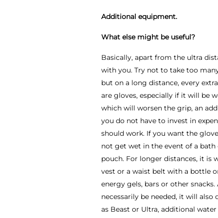
Additional equipment.
What else might be useful?
Basically, apart from the ultra d
with you. Try not to take too man
but on a long distance, every extr
are gloves, especially if it will be
which will worsen the grip, an addit
you do not have to invest in expen
should work. If you want the gloves
not get wet in the event of a bath
pouch. For longer distances, it is
vest or a waist belt with a bottle o
energy gels, bars or other snacks. 
necessarily be needed, it will als
as Beast or Ultra, additional wat