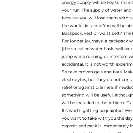
energy supply will be key to maint
your run. The supply of water and 
because you will lose them with s
the whole distance. You will be abl
Backpack, vest or waist belt? The be
For longer journeys, a backpack wi
(the so-called water flask) will wo
jump while running or interfere w
accidental. It is not worth experi
So take proven gels and bars. Mak
electrolytes, but they do not contai
relief or against diarrhea, if need
something will be useful, although
will be included in the Athlette G
It's worth getting acquainted. We
you want to take with you the day
deposit and pack it immediately i