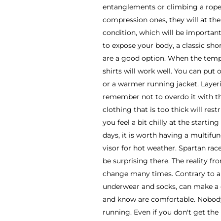
entanglements or climbing a rope.
compression ones, they will at th
condition, which will be important
to expose your body, a classic sho
are a good option. When the tempe
shirts will work well. You can put 
or a warmer running jacket. Layer
remember not to overdo it with th
clothing that is too thick will re
you feel a bit chilly at the starti
days, it is worth having a multifu
visor for hot weather. Spartan rac
be surprising there. The reality fr
change many times. Contrary to ap
underwear and socks, can make a 
and know are comfortable. Nobody 
running. Even if you don't get the