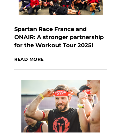
Spartan Race France and
ONAIR: A stronger partnership
for the Workout Tour 2025!
READ MORE