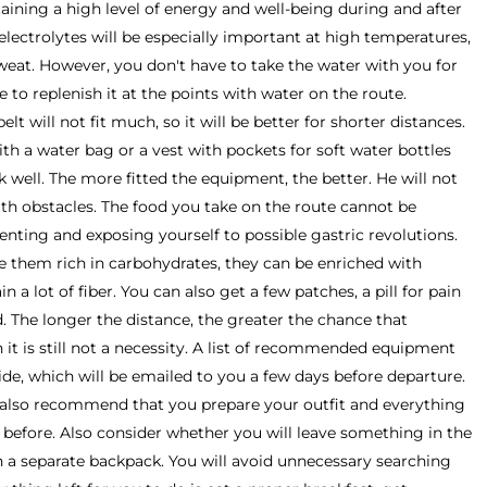
aining a high level of energy and well-being during and after
electrolytes will be especially important at high temperatures,
weat. However, you don't have to take the water with you for
e to replenish it at the points with water on the route.
lt will not fit much, so it will be better for shorter distances.
th a water bag or a vest with pockets for soft water bottles
rk well. The more fitted the equipment, the better. He will not
ith obstacles. The food you take on the route cannot be
menting and exposing yourself to possible gastric revolutions.
e them rich in carbohydrates, they can be enriched with
n a lot of fiber. You can also get a few patches, a pill for pain
ed. The longer the distance, the greater the chance that
 it is still not a necessity. A list of recommended equipment
uide, which will be emailed to you a few days before departure.
 also recommend that you prepare your outfit and everything
 before. Also consider whether you will leave something in the
n a separate backpack. You will avoid unnecessary searching