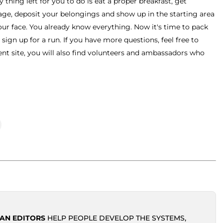
 thing left for you to do is eat a proper breakfast, get
kage, deposit your belongings and show up in the starting area
ur face. You already know everything. Now it's time to pack
 sign up for a run. If you have more questions, feel free to
ent site, you will also find volunteers and ambassadors who
AN EDITORS
HELP PEOPLE DEVELOP THE SYSTEMS,