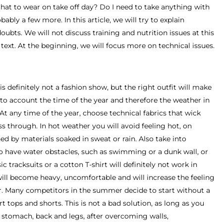
hat to wear on take off day? Do I need to take anything with
ly a few more. In this article, we will try to explain
ubts. We will not discuss training and nutrition issues at this
e text. At the beginning, we will focus more on technical issues.
is definitely not a fashion show, but the right outfit will make
e into account the time of the year and therefore the weather in
 At any time of the year, choose technical fabrics that wick
s through. In hot weather you will avoid feeling hot, on
ed by materials soaked in sweat or rain. Also take into
so have water obstacles, such as swimming or a dunk wall, or
 tracksuits or a cotton T-shirt will definitely not work in
will become heavy, uncomfortable and will increase the feeling
r. Many competitors in the summer decide to start without a
 tops and shorts. This is not a bad solution, as long as you
r stomach, back and legs, after overcoming walls,