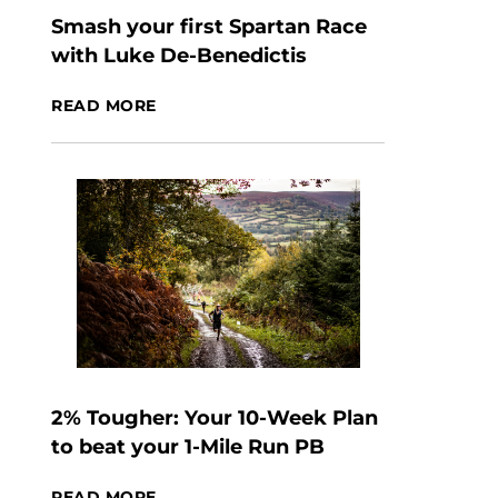
Smash your first Spartan Race
with Luke De-Benedictis
READ MORE
2% Tougher: Your 10-Week Plan
to beat your 1-Mile Run PB
READ MORE