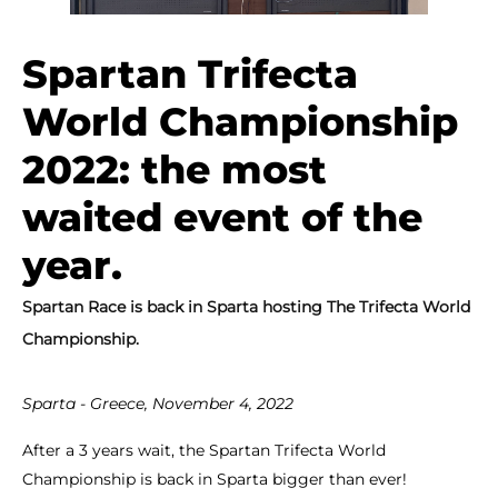
Spartan Trifecta
World Championship
2022: the most
waited event of the
year.
Spartan Race is back in Sparta hosting The Trifecta World
Championship.
Sparta - Greece, November 4, 2022
After a 3 years wait, the Spartan Trifecta World
Championship is back in Sparta bigger than ever!