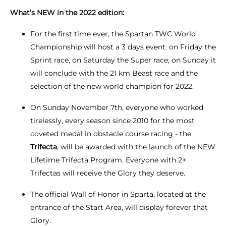
What’s NEW in the 2022 edition:
For the first time ever, the Spartan TWC World
Championship will host a 3 days event: on Friday the
Sprint race, on Saturday the Super race, on Sunday it
will conclude with the 21 km Beast race and the
selection of the new world champion for 2022.
On Sunday November 7th, everyone who worked
tirelessly, every season since 2010 for the most
coveted medal in obstacle course racing - the
Trifecta
, will be awarded with the launch of the NEW
Lifetime Trifecta Program. Everyone with 2+
Trifectas will receive the Glory they deserve.
The official Wall of Honor in Sparta, located at the
entrance of the Start Area, will display forever that
Glory.