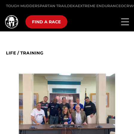
TOUGH MUDDER
SPARTAN TRAIL
DEKA
EXTREME ENDURANCE
OCRW
FIND A RACE
LIFE
/
TRAINING