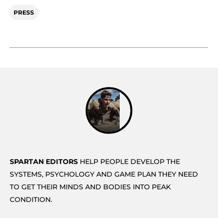
PRESS
SPARTAN EDITORS
HELP PEOPLE DEVELOP THE
SYSTEMS, PSYCHOLOGY AND GAME PLAN THEY NEED
TO GET THEIR MINDS AND BODIES INTO PEAK
CONDITION.