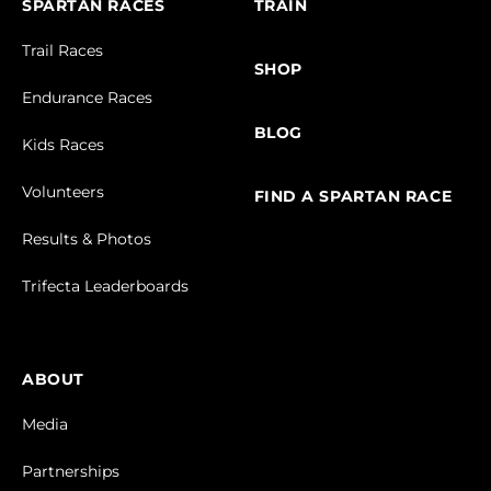
SPARTAN RACES
TRAIN
Trail Races
SHOP
Endurance Races
BLOG
Kids Races
Volunteers
FIND A SPARTAN RACE
Results & Photos
Trifecta Leaderboards
ABOUT
Media
Partnerships