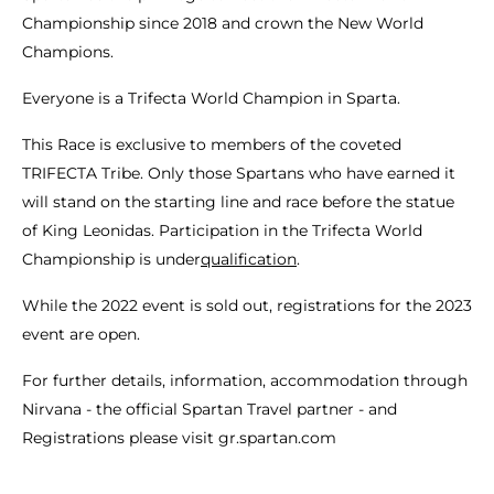
Championship since 2018 and crown the New World
Champions.
Everyone is a Trifecta World Champion in Sparta.
This Race is exclusive to members of the coveted
TRIFECTA Tribe. Only those Spartans who have earned it
will stand on the starting line and race before the statue
of King Leonidas. Participation in the Trifecta World
Championship is under
qualification
.
While the 2022 event is sold out, registrations for the 2023
event are open.
For further details, information, accommodation through
Nirvana - the official Spartan Travel partner - and
Registrations please visit gr.spartan.com