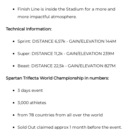
Finish Line is inside the Stadium for a more and
more impactful atmosphere.
Technical Information:
Sprint: DISTANCE 6,57k - GAIN/ELEVATION 144M
Super: DISTANCE 11,2k - GAIN/ELEVATION 239M
Beast: DISTANCE 22,5k - GAIN/ELEVATION 827M
Spartan Trifecta World Championship in numbers:
3 days event
3,000 athletes
from 78 countries from all over the world
Sold Out claimed approx 1 month before the event.