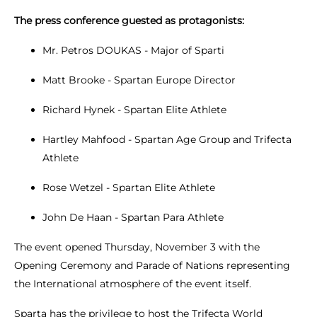
The press conference guested as protagonists:
Mr. Petros DOUKAS - Major of Sparti
Matt Brooke - Spartan Europe Director
Richard Hynek - Spartan Elite Athlete
Hartley Mahfood - Spartan Age Group and Trifecta
Athlete
Rose Wetzel - Spartan Elite Athlete
John De Haan - Spartan Para Athlete
The event opened Thursday, November 3 with the
Opening Ceremony and Parade of Nations representing
the International atmosphere of the event itself.
Sparta has the privilege to host the Trifecta World