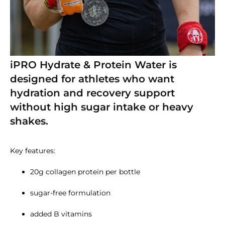
iPRO Hydrate & Protein Water is
designed for athletes who want
hydration and recovery support
without high sugar intake or heavy
shakes.
Key features:
20g collagen protein per bottle
sugar-free formulation
added B vitamins