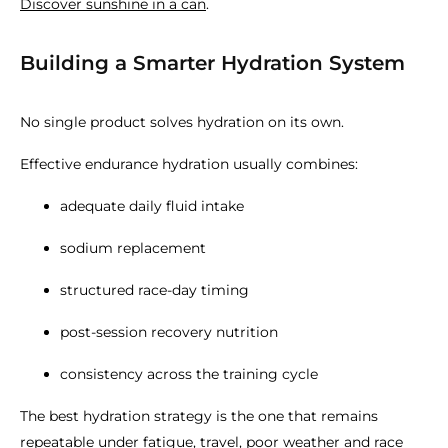
Discover sunshine in a can
.
Building a Smarter Hydration System
No single product solves hydration on its own.
Effective endurance hydration usually combines:
adequate daily fluid intake
sodium replacement
structured race-day timing
post-session recovery nutrition
consistency across the training cycle
The best hydration strategy is the one that remains
repeatable under fatigue, travel, poor weather and race