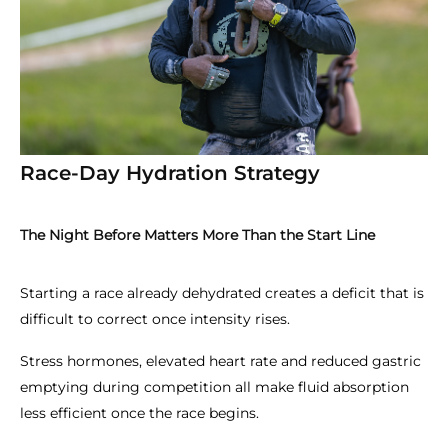
Race-Day Hydration Strategy
The Night Before Matters More Than the Start Line
Starting a race already dehydrated creates a deficit that is
difficult to correct once intensity rises.
Stress hormones, elevated heart rate and reduced gastric
emptying during competition all make fluid absorption
less efficient once the race begins.