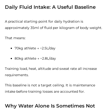
Daily Fluid Intake: A Useful Baseline
A practical starting point for daily hydration is
approximately 35ml of fluid per kilogram of body weight.
That means:
70kg athlete → ~2.5L/day
80kg athlete → ~2.8L/day
Training load, heat, altitude and sweat rate all increase
requirements.
This baseline is not a target ceiling. It is maintenance
intake before training losses are accounted for.
Why Water Alone Is Sometimes Not