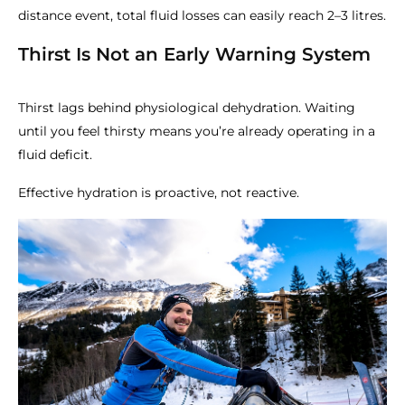
distance event, total fluid losses can easily reach 2–3 litres.
Thirst Is Not an Early Warning System
Thirst lags behind physiological dehydration. Waiting
until you feel thirsty means you’re already operating in a
fluid deficit.
Effective hydration is proactive, not reactive.