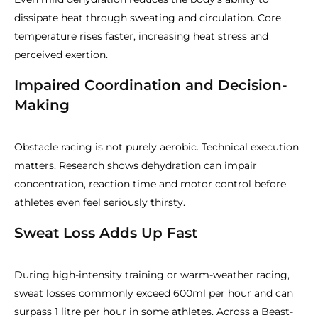
dissipate heat through sweating and circulation. Core
temperature rises faster, increasing heat stress and
perceived exertion.
Impaired Coordination and Decision-
Making
Obstacle racing is not purely aerobic. Technical execution
matters. Research shows dehydration can impair
concentration, reaction time and motor control before
athletes even feel seriously thirsty.
Sweat Loss Adds Up Fast
During high-intensity training or warm-weather racing,
sweat losses commonly exceed 600ml per hour and can
surpass 1 litre per hour in some athletes. Across a Beast-