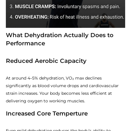
What Dehydration Actually Does to
Performance
Reduced Aerobic Capacity
At around 4–5% dehydration, VO₂ max declines
significantly as blood volume drops and cardiovascular
strain increases. Your body becomes less efficient at
delivering oxygen to working muscles.
Increased Core Temperture
Even mild dehydration reduces the body’s ability to