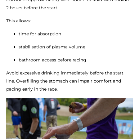
2 hours before the start.
This allows:
time for absorption
stabilisation of plasma volume
bathroom access before racing
Avoid excessive drinking immediately before the start
line. Overfilling the stomach can impair comfort and
pacing early in the race.