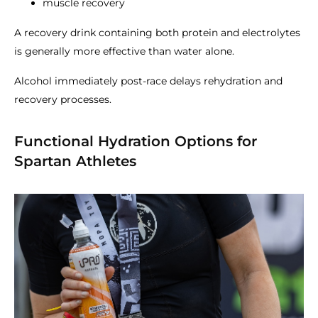
muscle recovery
A recovery drink containing both protein and electrolytes
is generally more effective than water alone.
Alcohol immediately post-race delays rehydration and
recovery processes.
Functional Hydration Options for
Spartan Athletes