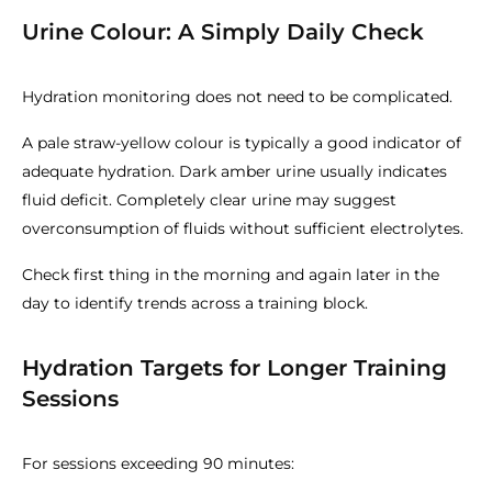
Urine Colour: A Simply Daily Check
Hydration monitoring does not need to be complicated.
A pale straw-yellow colour is typically a good indicator of
adequate hydration. Dark amber urine usually indicates
fluid deficit. Completely clear urine may suggest
overconsumption of fluids without sufficient electrolytes.
Check first thing in the morning and again later in the
day to identify trends across a training block.
Hydration Targets for Longer Training
Sessions
For sessions exceeding 90 minutes: