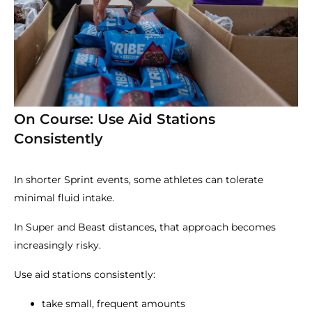
On Course: Use Aid Stations
Consistently
In shorter Sprint events, some athletes can tolerate
minimal fluid intake.
In Super and Beast distances, that approach becomes
increasingly risky.
Use aid stations consistently:
take small, frequent amounts