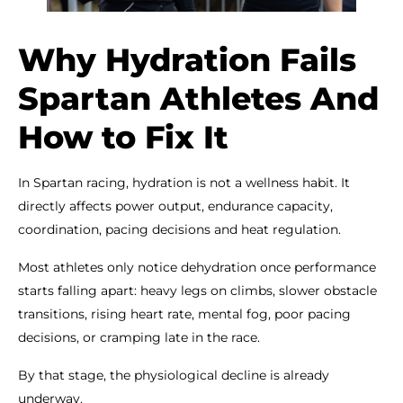
Why Hydration Fails
Spartan Athletes And
How to Fix It
In Spartan racing, hydration is not a wellness habit. It
directly affects power output, endurance capacity,
coordination, pacing decisions and heat regulation.
Most athletes only notice dehydration once performance
starts falling apart: heavy legs on climbs, slower obstacle
transitions, rising heart rate, mental fog, poor pacing
decisions, or cramping late in the race.
By that stage, the physiological decline is already
underway.