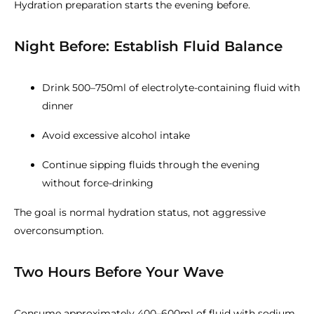
Hydration preparation starts the evening before.
Night Before: Establish Fluid Balance
Drink 500–750ml of electrolyte-containing fluid with
dinner
Avoid excessive alcohol intake
Continue sipping fluids through the evening
without force-drinking
The goal is normal hydration status, not aggressive
overconsumption.
Two Hours Before Your Wave
Consume approximately 400–600ml of fluid with sodium