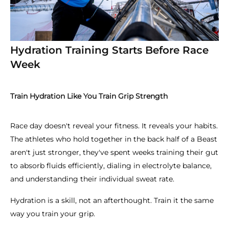
Hydration Training Starts Before Race
Week
Train Hydration Like You Train Grip Strength
Race day doesn't reveal your fitness. It reveals your habits.
The athletes who hold together in the back half of a Beast
aren't just stronger, they've spent weeks training their gut
to absorb fluids efficiently, dialing in electrolyte balance,
and understanding their individual sweat rate.
Hydration is a skill, not an afterthought. Train it the same
way you train your grip.