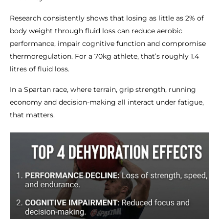
Research consistently shows that losing as little as 2% of
body weight through fluid loss can reduce aerobic
performance, impair cognitive function and compromise
thermoregulation. For a 70kg athlete, that’s roughly 1.4
litres of fluid loss.
In a Spartan race, where terrain, grip strength, running
economy and decision-making all interact under fatigue,
that matters.