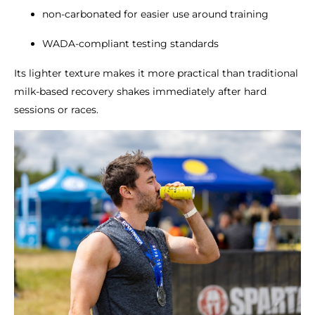
non-carbonated for easier use around training
WADA-compliant testing standards
Its lighter texture makes it more practical than traditional
milk-based recovery shakes immediately after hard
sessions or races.