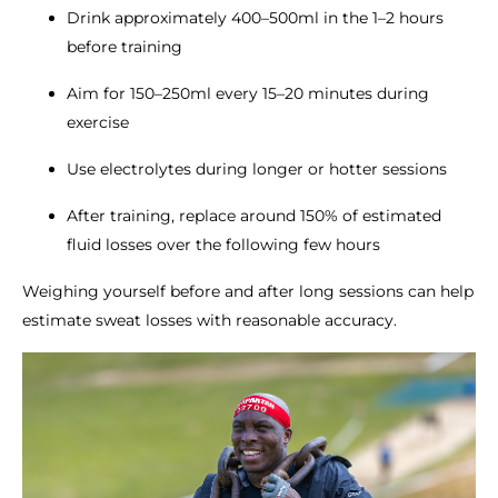
Drink approximately 400–500ml in the 1–2 hours
before training
Aim for 150–250ml every 15–20 minutes during
exercise
Use electrolytes during longer or hotter sessions
After training, replace around 150% of estimated
fluid losses over the following few hours
Weighing yourself before and after long sessions can help
estimate sweat losses with reasonable accuracy.