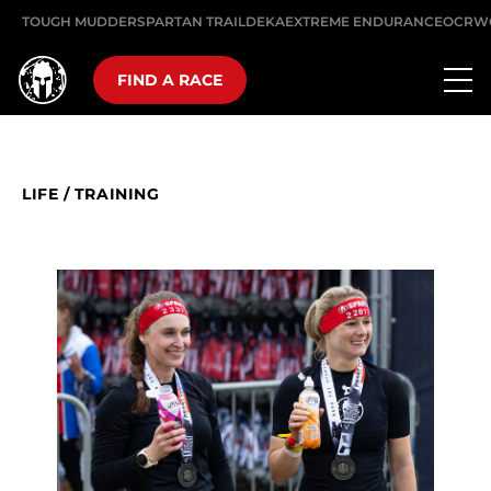
TOUGH MUDDER
SPARTAN TRAIL
DEKA
EXTREME ENDURANCE
OCRW
FIND A RACE
LIFE
/
TRAINING