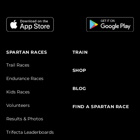
SPARTAN RACES
TRAIN
Trail Races
SHOP
Endurance Races
BLOG
Kids Races
Volunteers
FIND A SPARTAN RACE
Results & Photos
Trifecta Leaderboards