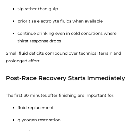
sip rather than gulp
prioritise electrolyte fluids when available
continue drinking even in cold conditions where
thirst response drops
Small fluid deficits compound over technical terrain and
prolonged effort.
Post-Race Recovery Starts Immediately
The first 30 minutes after finishing are important for:
fluid replacement
glycogen restoration