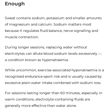
Enough
Sweat contains sodium, potassium and smaller amounts
of magnesium and calcium. Sodium matters most
because it regulates fluid balance, nerve signalling and
muscle contraction.
During longer sessions, replacing water without
electrolytes can dilute blood sodium levels excessively —
a condition known as hyponatraemia.
While uncommon, exercise-associated hyponatraemia is a
recognised endurance-sport risk and is usually caused by
excessive plain-water intake combined with sodium loss.
For sessions lasting longer than 60 minutes, especially in
warm conditions, electrolyte-containing fluids are
generally more effective than water alone.