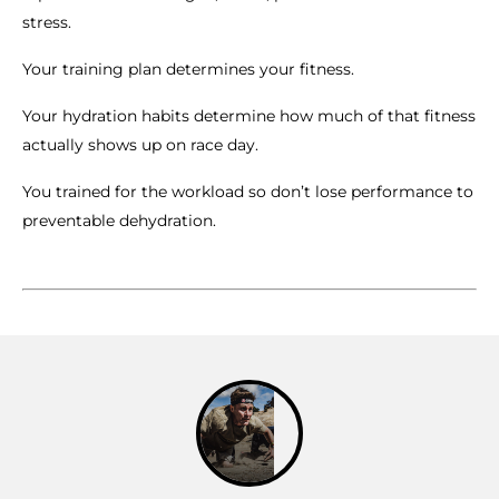
stress.
Your training plan determines your fitness.
Your hydration habits determine how much of that fitness
actually shows up on race day.
You trained for the workload so don’t lose performance to
preventable dehydration.