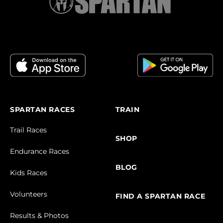
SPARTAN RACES
TRAIN
Trail Races
SHOP
Endurance Races
BLOG
Kids Races
Volunteers
FIND A SPARTAN RACE
Results & Photos