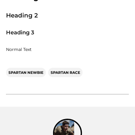
Heading 2
Heading 3
Normal Text
SPARTAN NEWBIE
SPARTAN RACE