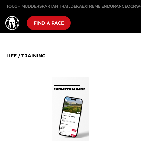
TOUGH MUDDER
SPARTAN TRAIL
DEKA
EXTREME ENDURANCE
OCRW
FIND A RACE
LIFE
/
TRAINING