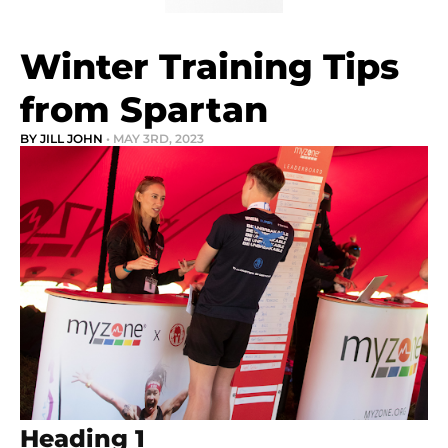
Winter Training Tips
from Spartan
BY JILL JOHN
• MAY 3RD, 2023
Heading 1