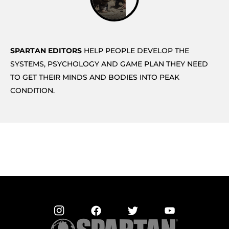
SPARTAN EDITORS
HELP PEOPLE DEVELOP THE
SYSTEMS, PSYCHOLOGY AND GAME PLAN THEY NEED
TO GET THEIR MINDS AND BODIES INTO PEAK
CONDITION.