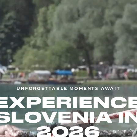
UNFORGETTABLE MOMENTS AWAIT
EXPERIENC
SLOVENIA I
2026