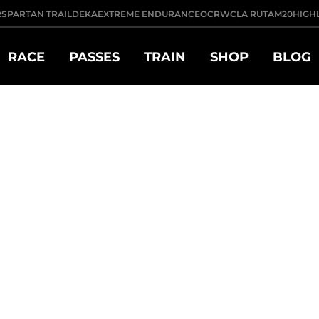
R
SPARTAN TRAIL
DEKA
EXTREME ENDURANCE
OCRWC
LA RUTA
M20
HIGH
RACE
PASSES
TRAIN
SHOP
BLOG