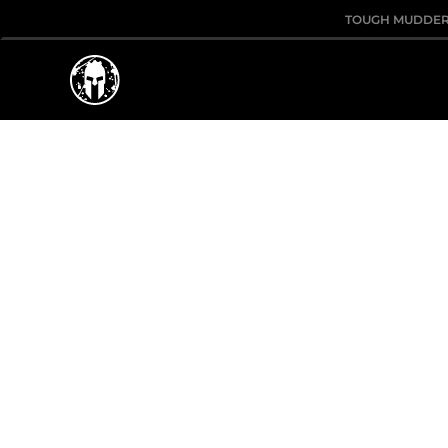
TOUGH MUDDE