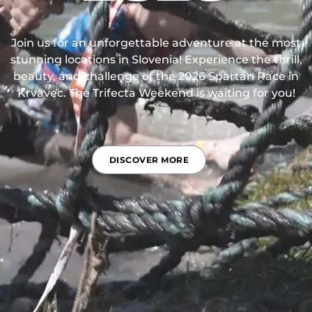
Join us for an unforgettable adventure at the most
stunning locations in Slovenia! Experience the thrill,
beauty, and challenge of the 2026 Spartan Race in
Krvavec. The Trifecta Weekend is waiting for you!
DISCOVER MORE