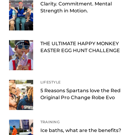
Clarity. Commitment. Mental
Strength in Motion.
THE ULTIMATE HAPPY MONKEY
EASTER EGG HUNT CHALLENGE
LIFESTYLE
5 Reasons Spartans love the Red
Original Pro Change Robe Evo
TRAINING
Ice baths, what are the benefits?