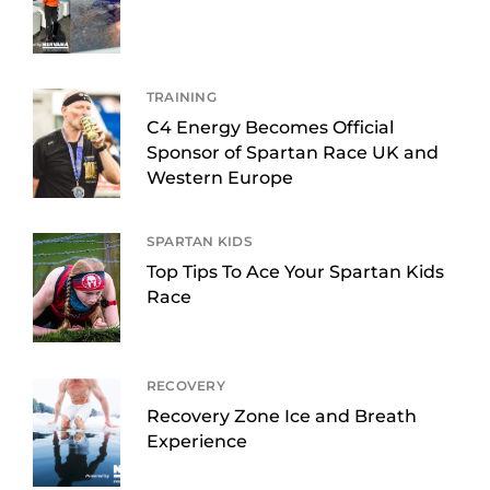
TRAINING
C4 Energy Becomes Official
Sponsor of Spartan Race UK and
Western Europe
SPARTAN KIDS
Top Tips To Ace Your Spartan Kids
Race
RECOVERY
Recovery Zone Ice and Breath
Experience