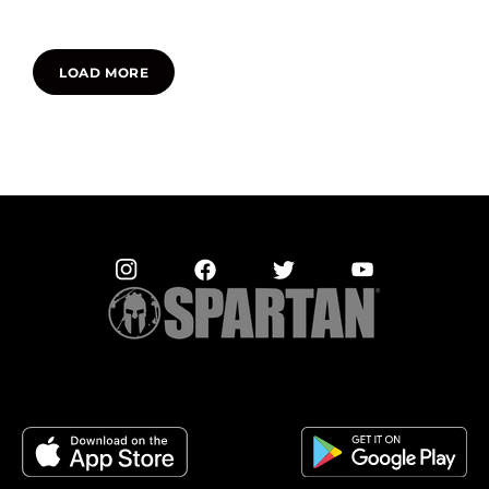
LOAD MORE