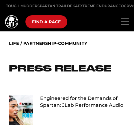
TOUGH MUDDER
SPARTAN TRAIL
DEKA
EXTREME ENDURANCE
OCRW
FIND A RACE
LIFE
/
PARTNERSHIP-COMMUNITY
PRESS RELEASE
Engineered for the Demands of
Spartan: JLab Performance Audio