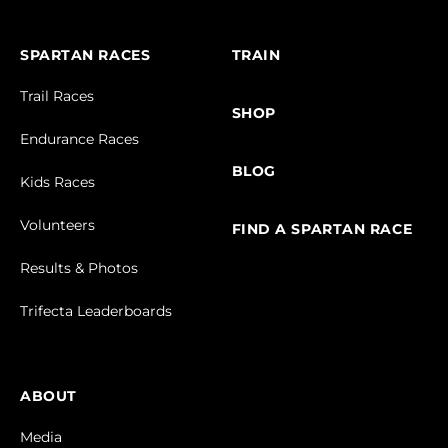
SPARTAN RACES
TRAIN
Trail Races
SHOP
Endurance Races
BLOG
Kids Races
Volunteers
FIND A SPARTAN RACE
Results & Photos
Trifecta Leaderboards
ABOUT
Media