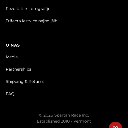
Rezultati in fotografije
Trifecta lestvice najboljših
O NAS
Media
Partnerships
Shipping & Returns
FAQ
© 2026 Spartan Race Inc.
Established 2010 - Vermont