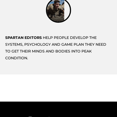
SPARTAN EDITORS
HELP PEOPLE DEVELOP THE
SYSTEMS, PSYCHOLOGY AND GAME PLAN THEY NEED
TO GET THEIR MINDS AND BODIES INTO PEAK
CONDITION.