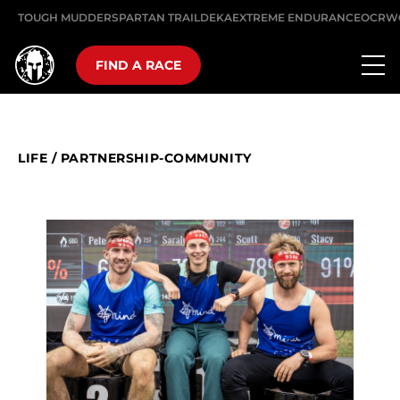
TOUGH MUDDER
SPARTAN TRAIL
DEKA
EXTREME ENDURANCE
OCRW
FIND A RACE
LIFE
/
PARTNERSHIP-COMMUNITY