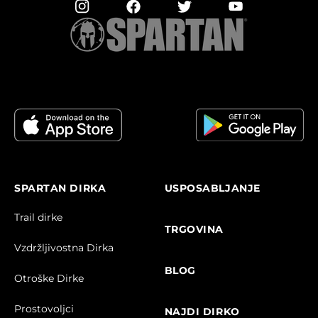
SPARTAN DIRKA
USPOSABLJANJE
Trail dirke
TRGOVINA
Vzdržljivostna Dirka
BLOG
Otroške Dirke
Prostovoljci
NAJDI DIRKO