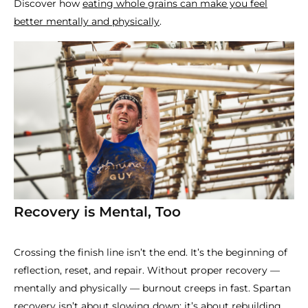
Discover how
eating whole grains can make you feel
better mentally and physically
.
Recovery is Mental, Too
Crossing the finish line isn’t the end. It’s the beginning of
reflection, reset, and repair. Without proper recovery —
mentally and physically — burnout creeps in fast. Spartan
recovery isn’t about slowing down; it’s about rebuilding