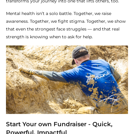
transforms your journey into one that lifts others, too.
Mental health isn’t a solo battle. Together, we raise
awareness. Together, we fight stigma. Together, we show
that even the strongest face struggles — and that real
strength is knowing when to ask for help.
Start Your own Fundraiser - Quick,
Powerful, Impactful