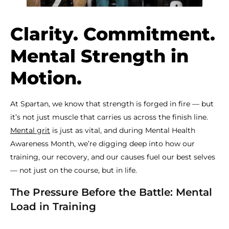
Clarity. Commitment.
Mental Strength in
Motion.
At Spartan, we know that strength is forged in fire — but
it’s not just muscle that carries us across the finish line.
Mental grit
is just as vital, and during Mental Health
Awareness Month, we’re digging deep into how our
training, our recovery, and our causes fuel our best selves
— not just on the course, but in life.
The Pressure Before the Battle: Mental
Load in Training