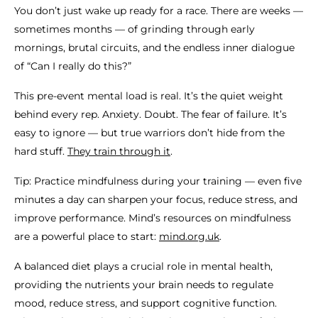
You don’t just wake up ready for a race. There are weeks —
sometimes months — of grinding through early
mornings, brutal circuits, and the endless inner dialogue
of “Can I really do this?”
This pre-event mental load is real. It’s the quiet weight
behind every rep. Anxiety. Doubt. The fear of failure. It’s
easy to ignore — but true warriors don’t hide from the
hard stuff.
They train through it
.
Tip: Practice mindfulness during your training — even five
minutes a day can sharpen your focus, reduce stress, and
improve performance. Mind’s resources on mindfulness
are a powerful place to start:
mind.org.uk
.
A balanced diet plays a crucial role in mental health,
providing the nutrients your brain needs to regulate
mood, reduce stress, and support cognitive function.