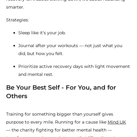
smarter.
Strategies:
Sleep like it’s your job.
Journal after your workouts — not just what you
did, but how you felt.
Prioritize active recovery days with light movement
and mental rest.
Be Your Best Self - For You, and for
Others
Training for something bigger than yourself gives
purpose to every mile. Running for a cause like
Mind UK
— the charity fighting for better mental health —