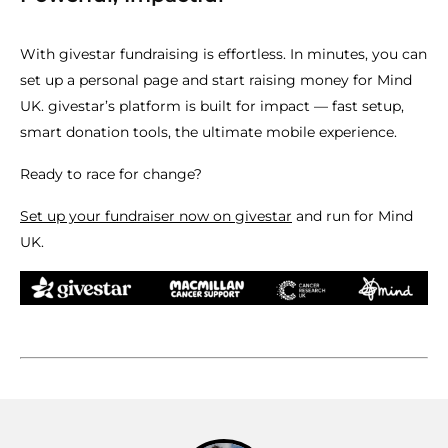
With givestar fundraising is effortless. In minutes, you can
set up a personal page and start raising money for Mind
UK. givestar’s platform is built for impact — fast setup,
smart donation tools, the ultimate mobile experience.
Ready to race for change?
Set up your fundraiser now on givestar
and run for Mind
UK.