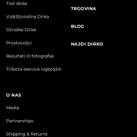
Trail dirke
TRGOVINA
Vzdržljivostna Dirka
BLOG
Otroške Dirke
Prostovoljci
NAJDI DIRKO
Rezultati in fotografije
Trifecta lestvice najboljših
O NAS
Media
Partnerships
Shipping & Returns