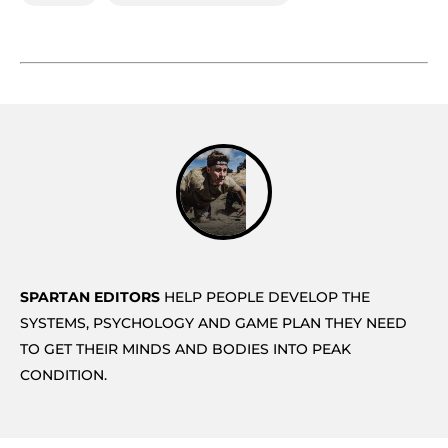
SPARTAN EDITORS
HELP PEOPLE DEVELOP THE
SYSTEMS, PSYCHOLOGY AND GAME PLAN THEY NEED
TO GET THEIR MINDS AND BODIES INTO PEAK
CONDITION.