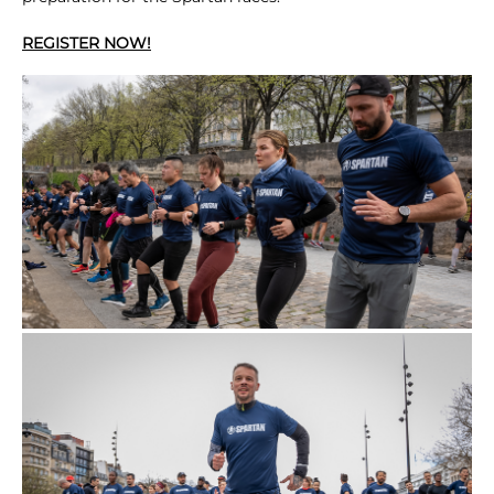
REGISTER NOW!