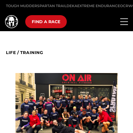
TOUGH MUDDER
SPARTAN TRAIL
DEKA
EXTREME ENDURANCE
OCRW
FIND A RACE
LIFE
/
TRAINING