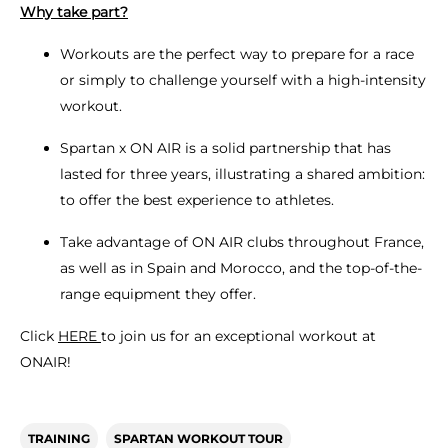
Why take part?
Workouts are the perfect way to prepare for a race
or simply to challenge yourself with a high-intensity
workout.
Spartan x ON AIR is a solid partnership that has
lasted for three years, illustrating a shared ambition:
to offer the best experience to athletes.
Take advantage of ON AIR clubs throughout France,
as well as in Spain and Morocco, and the top-of-the-
range equipment they offer.
Click
HERE
to join us for an exceptional workout at
ONAIR!
TRAINING
SPARTAN WORKOUT TOUR