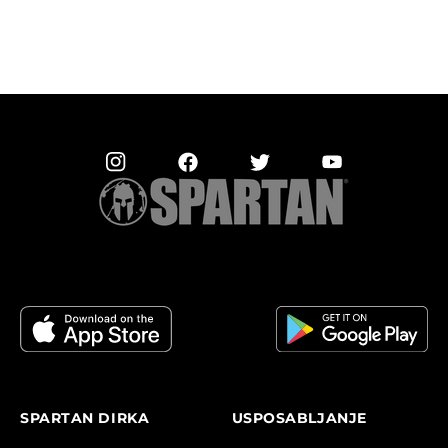
SPARTAN DIRKA
USPOSABLJANJE