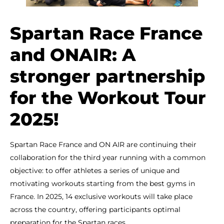
Spartan Race France
and ONAIR: A
stronger partnership
for the Workout Tour
2025!
Spartan Race France and ON AIR are continuing their
collaboration for the third year running with a common
objective: to offer athletes a series of unique and
motivating workouts starting from the best gyms in
France. In 2025, 14 exclusive workouts will take place
across the country, offering participants optimal
preparation for the Spartan races.