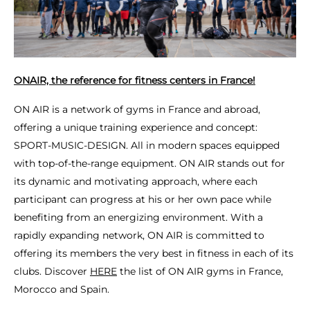
ONAIR, the reference for fitness centers in France!
ON AIR is a network of gyms in France and abroad,
offering a unique training experience and concept:
SPORT-MUSIC-DESIGN. All in modern spaces equipped
with top-of-the-range equipment. ON AIR stands out for
its dynamic and motivating approach, where each
participant can progress at his or her own pace while
benefiting from an energizing environment. With a
rapidly expanding network, ON AIR is committed to
offering its members the very best in fitness in each of its
clubs. Discover
HERE
the list of ON AIR gyms in France,
Morocco and Spain.