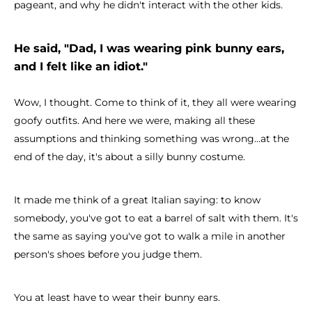
pageant, and why he didn't interact with the other kids.
He said, "Dad, I was wearing pink bunny ears,
and I felt like an idiot."
Wow, I thought. Come to think of it, they all were wearing
goofy outfits. And here we were, making all these
assumptions and thinking something was wrong...at the
end of the day, it's about a silly bunny costume.
It made me think of a great Italian saying: to know
somebody, you've got to eat a barrel of salt with them. It's
the same as saying you've got to walk a mile in another
person's shoes before you judge them.
You at least have to wear their bunny ears.