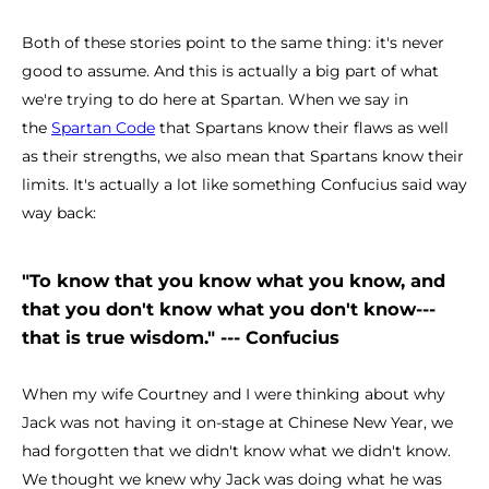
Both of these stories point to the same thing: it's never
good to assume. And this is actually a big part of what
we're trying to do here at Spartan. When we say in
the
Spartan Code
that Spartans know their flaws as well
as their strengths, we also mean that Spartans know their
limits. It's actually a lot like something Confucius said way
way back:
"To know that you know what you know, and
that you don't know what you don't know---
that is true wisdom." --- Confucius
When my wife Courtney and I were thinking about why
Jack was not having it on-stage at Chinese New Year, we
had forgotten that we didn't know what we didn't know.
We thought we knew why Jack was doing what he was