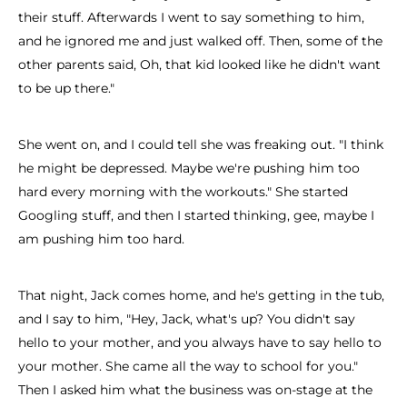
their stuff. Afterwards I went to say something to him,
and he ignored me and just walked off. Then, some of the
other parents said, Oh, that kid looked like he didn't want
to be up there."
She went on, and I could tell she was freaking out. "I think
he might be depressed. Maybe we're pushing him too
hard every morning with the workouts." She started
Googling stuff, and then I started thinking, gee, maybe I
am pushing him too hard.
That night, Jack comes home, and he's getting in the tub,
and I say to him, "Hey, Jack, what's up? You didn't say
hello to your mother, and you always have to say hello to
your mother. She came all the way to school for you."
Then I asked him what the business was on-stage at the