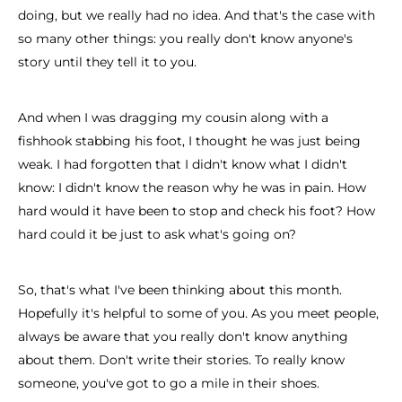
doing, but we really had no idea. And that's the case with
so many other things: you really don't know anyone's
story until they tell it to you.
And when I was dragging my cousin along with a
fishhook stabbing his foot, I thought he was just being
weak. I had forgotten that I didn't know what I didn't
know: I didn't know the reason why he was in pain. How
hard would it have been to stop and check his foot? How
hard could it be just to ask what's going on?
So, that's what I've been thinking about this month.
Hopefully it's helpful to some of you. As you meet people,
always be aware that you really don't know anything
about them. Don't write their stories. To really know
someone, you've got to go a mile in their shoes.