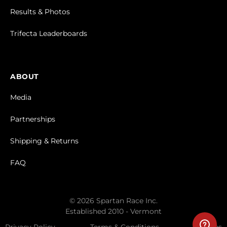
Results & Photos
Trifecta Leaderboards
ABOUT
Media
Partnerships
Shipping & Returns
FAQ
© 2026 Spartan Race Inc.
Established 2010 - Vermont
Privacy Policy
Terms & Conditions
Cookies