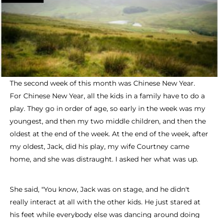
The second week of this month was Chinese New Year.
For Chinese New Year, all the kids in a family have to do a
play. They go in order of age, so early in the week was my
youngest, and then my two middle children, and then the
oldest at the end of the week. At the end of the week, after
my oldest, Jack, did his play, my wife Courtney came
home, and she was distraught. I asked her what was up.
She said, "You know, Jack was on stage, and he didn't
really interact at all with the other kids. He just stared at
his feet while everybody else was dancing around doing