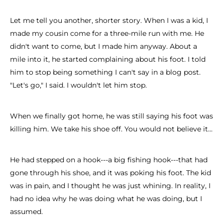
Let me tell you another, shorter story. When I was a kid, I
made my cousin come for a three-mile run with me. He
didn't want to come, but I made him anyway. About a
mile into it, he started complaining about his foot. I told
him to stop being something I can't say in a blog post.
"Let's go," I said. I wouldn't let him stop.
When we finally got home, he was still saying his foot was
killing him. We take his shoe off. You would not believe it...
He had stepped on a hook---a big fishing hook---that had
gone through his shoe, and it was poking his foot. The kid
was in pain, and I thought he was just whining. In reality, I
had no idea why he was doing what he was doing, but I
assumed.