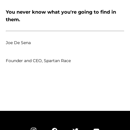
You never know what you're going to find in
them.
Joe De Sena
Founder and CEO, Spartan Race