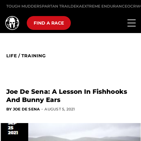
TOUGH MUDDER
SPARTAN TRAIL
DEKA
EXTREME ENDURANCE
OCRW
FIND A RACE
LIFE
/
TRAINING
Joe De Sena: A Lesson In Fishhooks
And Bunny Ears
·
BY JOE DE SENA
AUGUST 5, 2021