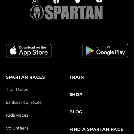
SPARTAN RACES
TRAIN
Trail Races
SHOP
Endurance Races
BLOG
Kids Races
Volunteers
FIND A SPARTAN RACE