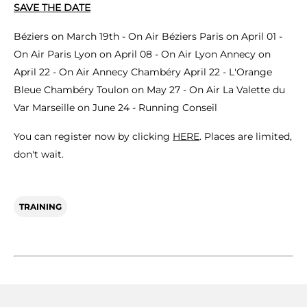
SAVE THE DATE
Béziers on March 19th - On Air Béziers Paris on April 01 -
On Air Paris Lyon on April 08 - On Air Lyon Annecy on
April 22 - On Air Annecy Chambéry April 22 - L'Orange
Bleue Chambéry Toulon on May 27 - On Air La Valette du
Var Marseille on June 24 - Running Conseil
You can register now by clicking
HERE
. Places are limited,
don't wait.
TRAINING