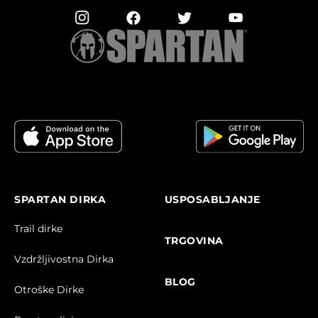
SPARTAN DIRKA
USPOSABLJANJE
Trail dirke
TRGOVINA
Vzdržljivostna Dirka
BLOG
Otroške Dirke