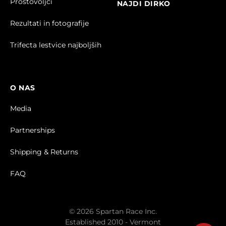
Prostovoljci
NAJDI DIRKO
Rezultati in fotografije
Trifecta lestvice najboljših
O NAS
Media
Partnerships
Shipping & Returns
FAQ
© 2026 Spartan Race Inc.
Established 2010 - Vermont