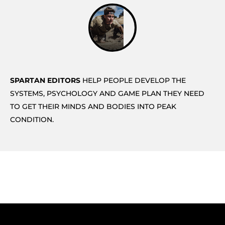
SPARTAN EDITORS
HELP PEOPLE DEVELOP THE
SYSTEMS, PSYCHOLOGY AND GAME PLAN THEY NEED
TO GET THEIR MINDS AND BODIES INTO PEAK
CONDITION.