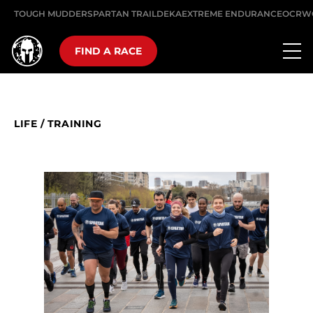
TOUGH MUDDER
SPARTAN TRAIL
DEKA
EXTREME ENDURANCE
OCRW
FIND A RACE
LIFE
/
TRAINING