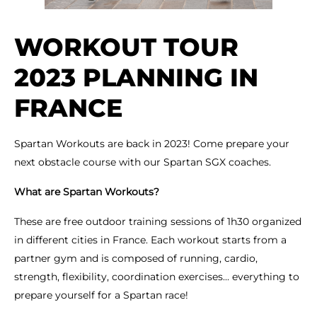
WORKOUT TOUR
2023 PLANNING IN
FRANCE
Spartan Workouts are back in 2023! Come prepare your
next obstacle course with our Spartan SGX coaches.
What are Spartan Workouts?
These are free outdoor training sessions of 1h30 organized
in different cities in France. Each workout starts from a
partner gym and is composed of running, cardio,
strength, flexibility, coordination exercises... everything to
prepare yourself for a Spartan race!