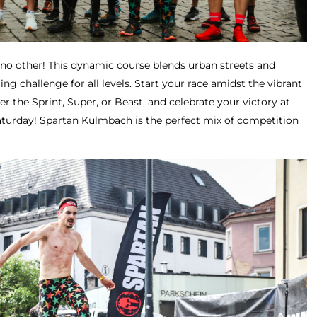
e no other! This dynamic course blends urban streets and
lling challenge for all levels. Start your race amidst the vibrant
 the Sprint, Super, or Beast, and celebrate your victory at
aturday! Spartan Kulmbach is the perfect mix of competition