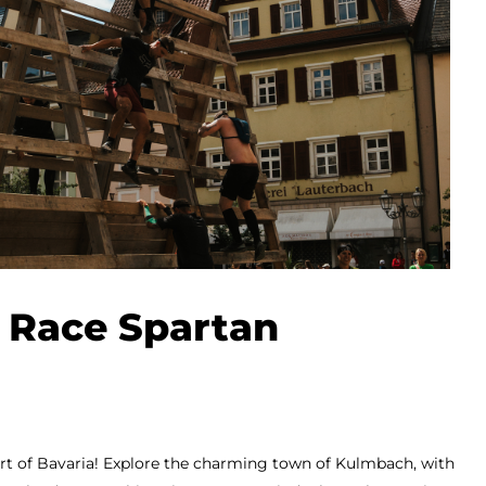
 Race Spartan
eart of Bavaria! Explore the charming town of Kulmbach, with