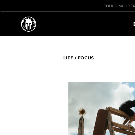
TOUGH MUDDE
LIFE
/
FOCUS