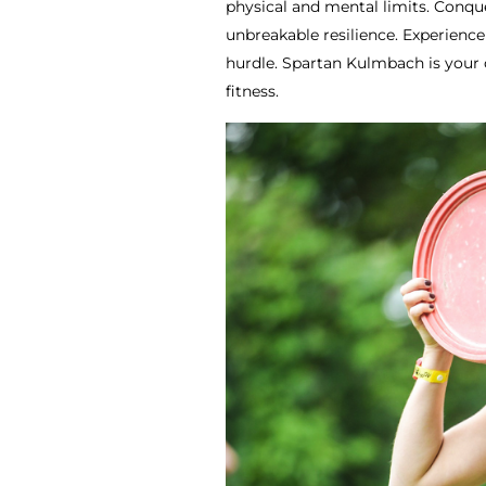
physical and mental limits. Conque
unbreakable resilience. Experienc
hurdle. Spartan Kulmbach is your 
fitness.