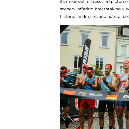
its medieval fortress and picture
scenery, offering breathtaking vie
historic landmarks and natural b