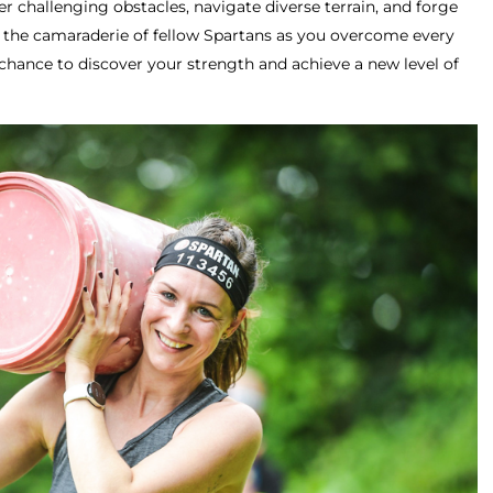
r challenging obstacles, navigate diverse terrain, and forge
e the camaraderie of fellow Spartans as you overcome every
chance to discover your strength and achieve a new level of