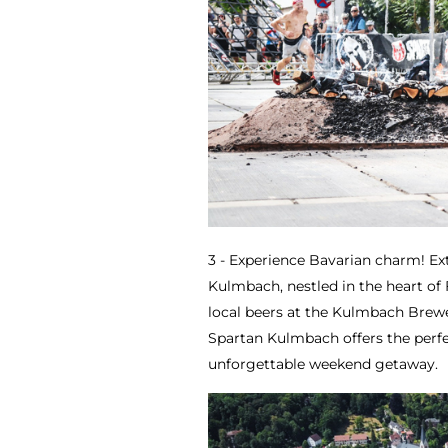
3 - Experience Bavarian charm! Ex
Kulmbach, nestled in the heart of
local beers at the Kulmbach Brew
Spartan Kulmbach offers the perfe
unforgettable weekend getaway.