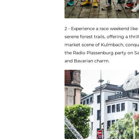
2 - Experience a race weekend lik
serene forest trails, offering a thri
market scene of Kulmbach, conquer
the Radio Plassenburg party on S
and Bavarian charm.