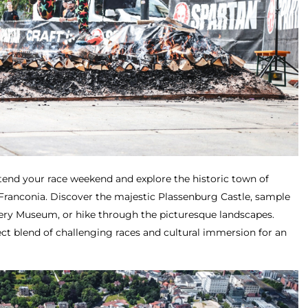
tend your race weekend and explore the historic town of
 Franconia. Discover the majestic Plassenburg Castle, sample
ery Museum, or hike through the picturesque landscapes.
ct blend of challenging races and cultural immersion for an