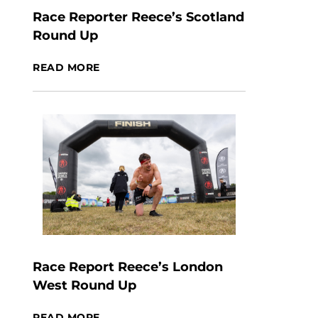
Race Reporter Reece’s Scotland
Round Up
READ MORE
Race Report Reece’s London
West Round Up
READ MORE