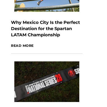
Why Mexico City Is the Perfect
Destination for the Spartan
LATAM Championship
READ MORE