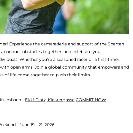
ger! Experience the camaraderie and support of the Spartan
, conquer obstacles together, and celebrate your
viduals. Whether you're a seasoned racer or a first-timer,
with open arms. Join a global community that empowers and
ks of life come together to push their limits.
- Kulmbach -
EKU-Platz, Klostergasse
COMMIT NOW
eekend - June 19 - 21, 2026