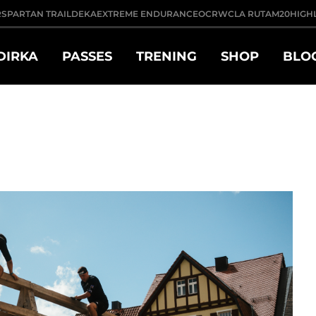
R
SPARTAN TRAIL
DEKA
EXTREME ENDURANCE
OCRWC
LA RUTA
M20
HIGH
DIRKA
PASSES
TRENING
SHOP
BLO