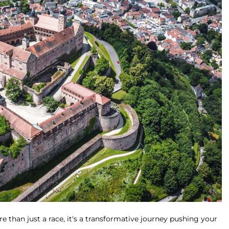
e than just a race, it's a transformative journey pushing your