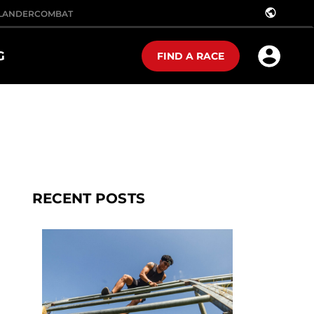
public
LANDER
COMBAT
G
FIND A RACE
RECENT POSTS