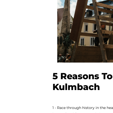
5 Reasons To
Kulmbach
1 - Race through history in the h