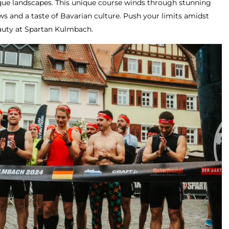
sque landscapes. This unique course winds through stunning
ws and a taste of Bavarian culture. Push your limits amidst
eauty at Spartan Kulmbach.