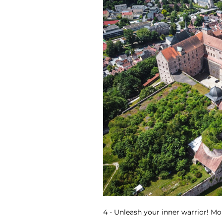
4 - Unleash your inner warrior! Mor