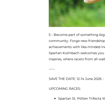
5 - Become part of something big
community. Forge new friendships
achievements with like-minded indi
Spartan Kulmbach welcomes you 
inspires, where racers from all wal
-----
SAVE THE DATE: 12-14 June 2026 
UPCOMING RACES:
Spartan St. Pölten Trifecta W