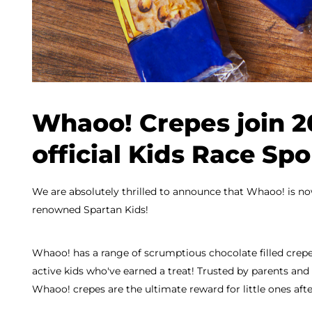
Whaoo! Crepes join 2
official Kids Race Sp
We are absolutely thrilled to announce that Whaoo! is now
renowned Spartan Kids!
Whaoo! has a range of scrumptious chocolate filled crepes
active kids who've earned a treat! Trusted by parents and 
Whaoo! crepes are the ultimate reward for little ones afte