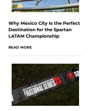
Why Mexico City Is the Perfect
Destination for the Spartan
LATAM Championship
READ MORE