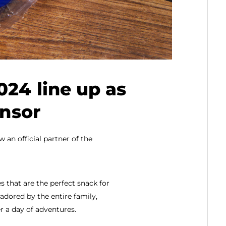
024 line up as
onsor
 an official partner of the
 that are the perfect snack for
adored by the entire family,
r a day of adventures.