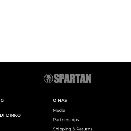
OG
O NAS
Media
DI DIRKO
Partnerships
Shipping & Returns