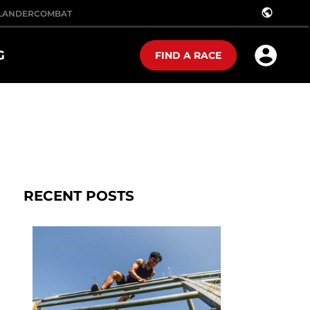
public
LANDER
COMBAT
G
FIND A RACE
RECENT POSTS