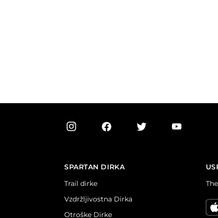
SPARTAN DIRKA
US
Trail dirke
The
Vzdržljivostna Dirka
Otroške Dirke