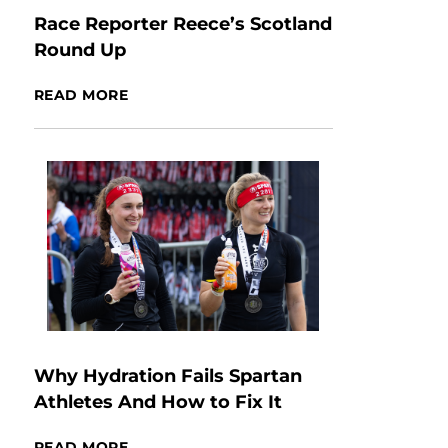
Race Reporter Reece’s Scotland
Round Up
READ MORE
Why Hydration Fails Spartan
Athletes And How to Fix It
READ MORE