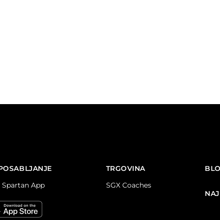
POSABLJANJE
TRGOVINA
BL
 Spartan App
SGX Coaches
NAJ