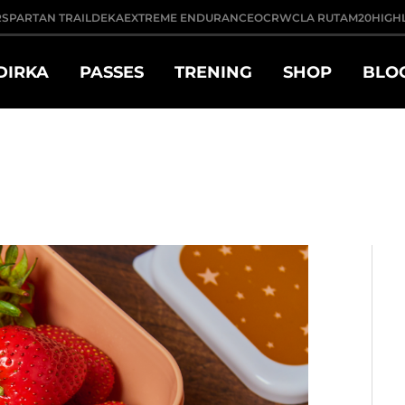
R
SPARTAN TRAIL
DEKA
EXTREME ENDURANCE
OCRWC
LA RUTA
M20
HIGH
DIRKA
PASSES
TRENING
SHOP
BLO