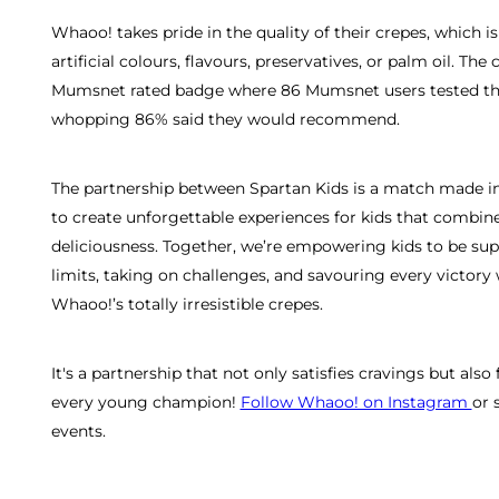
Whaoo! takes pride in the quality of their crepes, which 
artificial colours, flavours, preservatives, or palm oil. Th
Mumsnet rated badge where 86 Mumsnet users tested the 
whopping 86% said they would recommend.
The partnership between Spartan Kids is a match made in
to create unforgettable experiences for kids that combine
deliciousness. Together, we’re empowering kids to be s
limits, taking on challenges, and savouring every victory
Whaoo!’s totally irresistible crepes.
It's a partnership that not only satisfies cravings but also 
every young champion!
Follow Whaoo! on Instagram
or 
events.