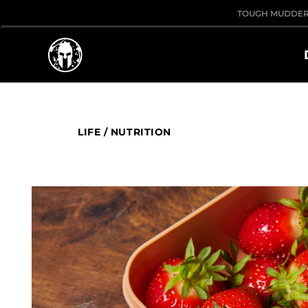
TOUGH MUDDE
LIFE
/
NUTRITION