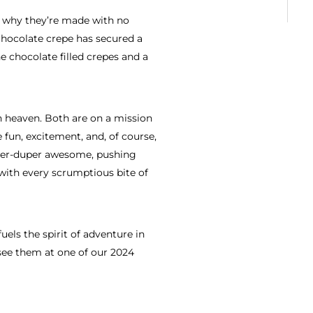
is why they’re made with no
e chocolate crepe has secured a
chocolate filled crepes and a
 heaven. Both are on a mission
 fun, excitement, and, of course,
uper-duper awesome, pushing
 with every scrumptious bite of
fuels the spirit of adventure in
see them at one of our 2024