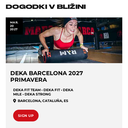
DOGODKI V BLIŽINI
MAR.
20
2027
DEKA BARCELONA 2027
PRIMAVERA
DEKA FIT TEAM • DEKA FIT • DEKA
MILE • DEKA STRONG
BARCELONA
,
CATALUÑA
,
ES
SIGN UP