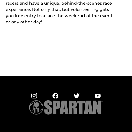
racers and have a unique, behind-the-scenes race
experience. Not only that, but volunteering gets
you free entry to a race the weekend of the event
or any other day!