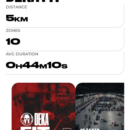
DISTANCE
5
KM
ZONES
10
AVG DURATION
0
44
10
H
M
S