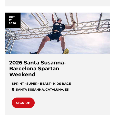
OKT.
17
2026
2026 Santa Susanna-
Barcelona Spartan
Weekend
SPRINT • SUPER • BEAST • KIDS RACE
SANTA SUSANNA
,
CATALUÑA
,
ES
SIGN UP