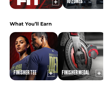
10 ZONES
What You’ll Earn
FINISHER TEE
FINISHER MEDAL