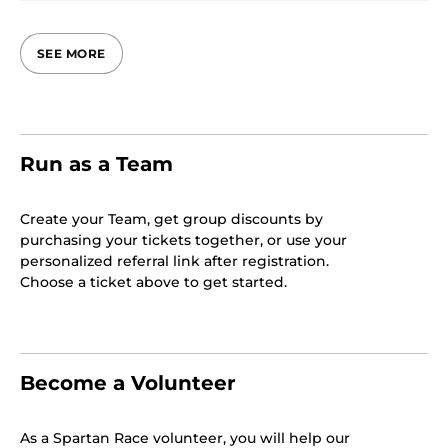
SEE MORE
Run as a Team
Create your Team, get group discounts by
purchasing your tickets together, or use your
personalized referral link after registration.
Choose a ticket above to get started.
Become a Volunteer
As a Spartan Race volunteer, you will help our