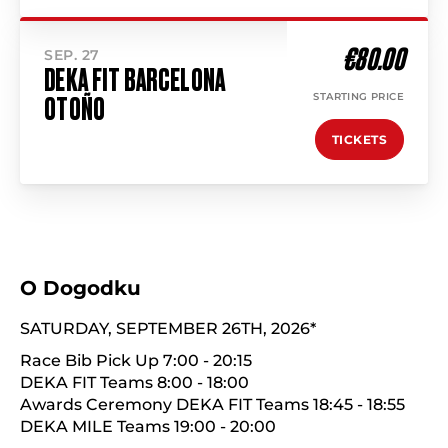
€80.00
SEP. 27
DEKA FIT BARCELONA
STARTING PRICE
OTOÑO
TICKETS
O Dogodku
SATURDAY, SEPTEMBER 26TH, 2026*
Race Bib Pick Up 7:00 - 20:15
DEKA FIT Teams 8:00 - 18:00
Awards Ceremony DEKA FIT Teams 18:45 - 18:55
DEKA MILE Teams 19:00 - 20:00