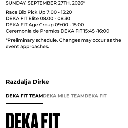
SUNDAY, SEPTEMBER 27TH, 2026*
Race Bib Pick Up 7:00 - 13:20
DEKA FIT Elite 08:00 - 08:30
DEKA FIT Age Group 09:00 - 15:00
Ceremonia de Premios DEKA FIT 15:45 -16:00
*Preliminary schedule. Changes may occur as the
event approaches.
Razdalja Dirke
DEKA FIT TEAM
DEKA MILE TEAM
DEKA FIT
DEKA FIT