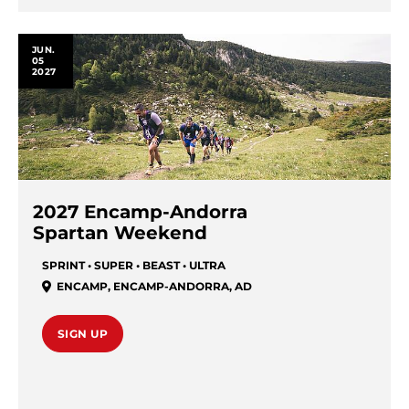
JUN.
05
2027
2027 Encamp-Andorra
Spartan Weekend
SPRINT • SUPER • BEAST • ULTRA
ENCAMP
,
ENCAMP-ANDORRA
,
AD
SIGN UP