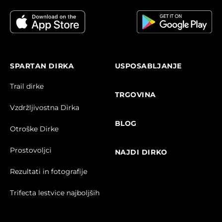
SPARTAN DIRKA
USPOSABLJANJE
Trail dirke
TRGOVINA
Vzdržljivostna Dirka
BLOG
Otroške Dirke
Prostovoljci
NAJDI DIRKO
Rezultati in fotografije
Trifecta lestvice najboljših