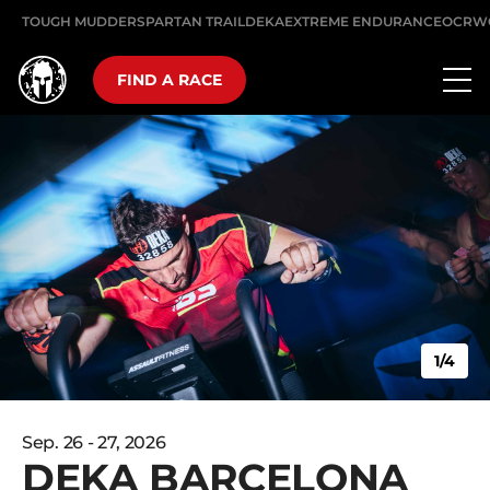
TOUGH MUDDER
SPARTAN TRAIL
DEKA
EXTREME ENDURANCE
OCRW
FIND A RACE
1/4
Sep. 26 - 27, 2026
DEKA BARCELONA