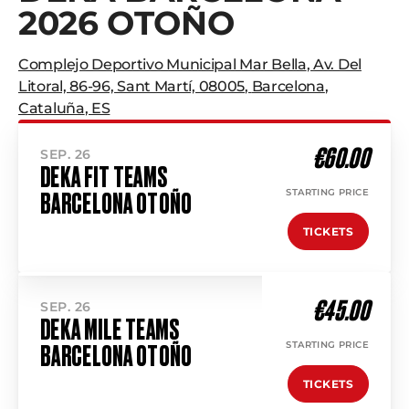
2026 OTOÑO
Complejo Deportivo Municipal Mar Bella
,
Av. Del
Litoral, 86-96, Sant Martí, 08005
,
Barcelona
,
Cataluña
,
ES
€60.00
SEP. 26
DEKA FIT TEAMS
STARTING PRICE
BARCELONA OTOÑO
TICKETS
€45.00
SEP. 26
DEKA MILE TEAMS
STARTING PRICE
BARCELONA OTOÑO
TICKETS