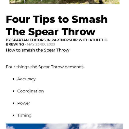
Four Tips to Smash
The Spear Throw
BY SPARTAN EDITORS IN PARTNERSHIP WITH ATHLETIC
BREWING
• MAY 23RD, 2023
How to smash the Spear Throw
Four things the Spear Throw demands:
Accuracy
Coordination
Power
Timing