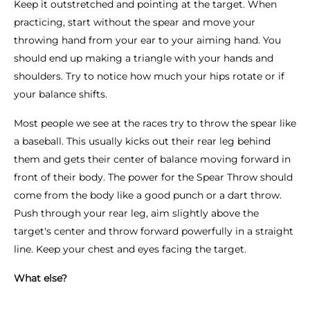
Keep it outstretched and pointing at the target. When
practicing, start without the spear and move your
throwing hand from your ear to your aiming hand. You
should end up making a triangle with your hands and
shoulders. Try to notice how much your hips rotate or if
your balance shifts.
Most people we see at the races try to throw the spear like
a baseball. This usually kicks out their rear leg behind
them and gets their center of balance moving forward in
front of their body. The power for the Spear Throw should
come from the body like a good punch or a dart throw.
Push through your rear leg, aim slightly above the
target's center and throw forward powerfully in a straight
line. Keep your chest and eyes facing the target.
What else?