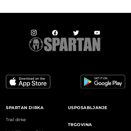
SPARTAN DIRKA
USPOSABLJANJE
Trail dirke
TRGOVINA