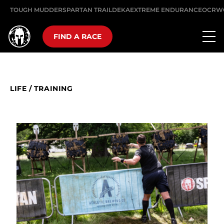
TOUGH MUDDER
SPARTAN TRAIL
DEKA
EXTREME ENDURANCE
OCRW
FIND A RACE
LIFE
/
TRAINING