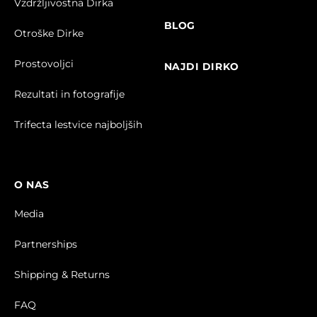
Vzdržljivostna Dirka
BLOG
Otroške Dirke
Prostovoljci
NAJDI DIRKO
Rezultati in fotografije
Trifecta lestvice najboljših
O NAS
Media
Partnerships
Shipping & Returns
FAQ