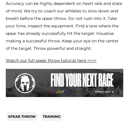
Accuracy can be highly dependent on heart rate and state
of mind. We try to coach our athletes to slow down and
breath before the spear throw. Do not rush into it. Take
your time, inspect the equipment. Find a lane where the
spear has already successfully hit the target. Visualise
making a successful throw. Keep your eye on the center
of the target. Throw powerful and straight.
Watch our full spear throw tutorial here >>>>
SPEAR THROW
TRAINING