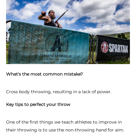
What's the most common mistake?
Cross body throwing, resulting in a lack of power.
Key tips to perfect your throw
One of the first things we teach athletes to improve in
their throwing is to use the non-throwing hand for aim.